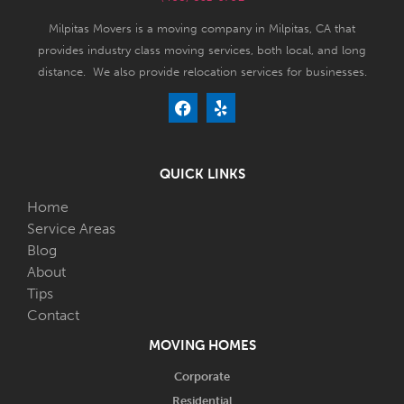
Milpitas Movers is a moving company in Milpitas, CA that
provides industry class moving services, both local, and long
distance. We also provide relocation services for businesses.
QUICK LINKS
Home
Service Areas
Blog
About
Tips
Contact
MOVING HOMES
Corporate
Residential