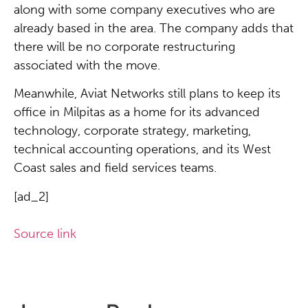
along with some company executives who are
already based in the area. The company adds that
there will be no corporate restructuring
associated with the move.
Meanwhile, Aviat Networks still plans to keep its
office in Milpitas as a home for its advanced
technology, corporate strategy, marketing,
technical accounting operations, and its West
Coast sales and field services teams.
[ad_2]
Source link