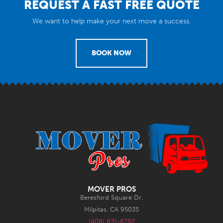
REQUEST A FAST FREE QUOTE
We want to help make your next move a success.
BOOK NOW
MOVER PROS
Beresford Square Dr.
Milpitas, CA 95035
(408) 831-6792