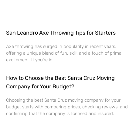
San Leandro Axe Throwing Tips for Starters
Axe throwing has surged in popularity in recent years,
offering a unique blend of fun, skill, and a touch of primal
excitement. If you’re in
How to Choose the Best Santa Cruz Moving
Company for Your Budget?
Choosing the best Santa Cruz moving company for your
budget starts with comparing prices, checking reviews, and
confirming that the company is licensed and insured.