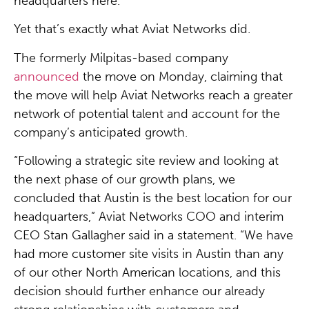
headquarters here.
Yet that’s exactly what Aviat Networks did.
The formerly Milpitas-based company
announced
the move on Monday, claiming that
the move will help Aviat Networks reach a greater
network of potential talent and account for the
company’s anticipated growth.
“Following a strategic site review and looking at
the next phase of our growth plans, we
concluded that Austin is the best location for our
headquarters,” Aviat Networks COO and interim
CEO Stan Gallagher said in a statement. “We have
had more customer site visits in Austin than any
of our other North American locations, and this
decision should further enhance our already