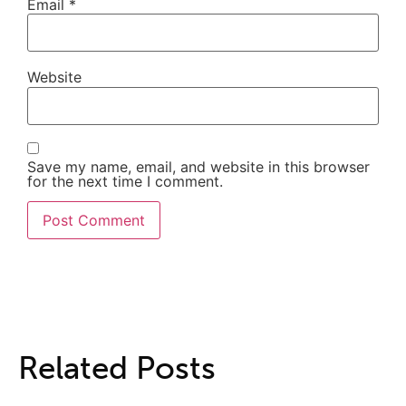
Email
*
Website
Save my name, email, and website in this browser
for the next time I comment.
Related Posts