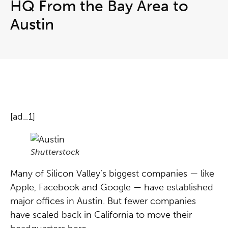
HQ From the Bay Area to
Austin
[ad_1]
Shutterstock
Many of Silicon Valley’s biggest companies — like
Apple, Facebook and Google — have established
major offices in Austin. But fewer companies
have scaled back in California to move their