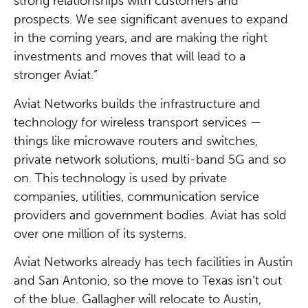
strong relationships with customers and
prospects. We see significant avenues to expand
in the coming years, and are making the right
investments and moves that will lead to a
stronger Aviat.”
Aviat Networks builds the infrastructure and
technology for wireless transport services —
things like microwave routers and switches,
private network solutions, multi-band 5G and so
on. This technology is used by private
companies, utilities, communication service
providers and government bodies. Aviat has sold
over one million of its systems.
Aviat Networks already has tech facilities in Austin
and San Antonio, so the move to Texas isn’t out
of the blue. Gallagher will relocate to Austin,