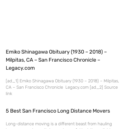
Emiko Shinagawa Obituary (1930 – 2018) –
Milpitas, CA – San Francisco Chronicle –
Legacy.com
[ad_1] Emiko Shinagawa Obituary (1930 – 2018) – Milpitas,
CA – San Francisco Chronicle Legacy.com [ad_2] Source
link
5 Best San Francisco Long Distance Movers
Long-distance moving is a different beast from hauling