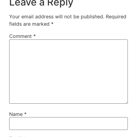
Leave a Reply
Your email address will not be published.
Required
fields are marked
*
Comment
*
Name
*