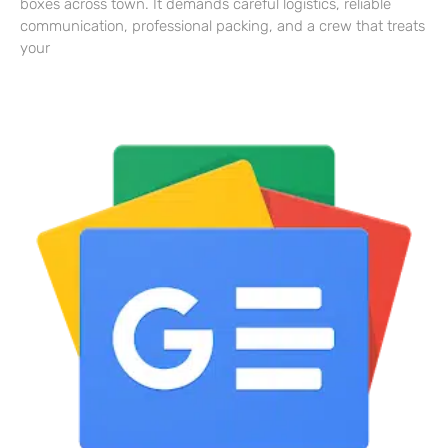
boxes across town. It demands careful logistics, reliable
communication, professional packing, and a crew that treats
your