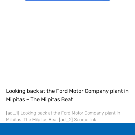
Looking back at the Ford Motor Company plant in
Milpitas – The Milpitas Beat
[ad_1] Looking back at the Ford Motor Company plant in
Milpitas The Milpitas Beat [ad_2] Source link