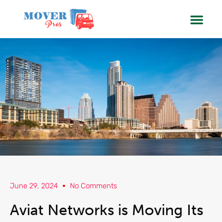
SERVIC
BOOK
June 29, 2024
No Comments
Aviat Networks is Moving Its