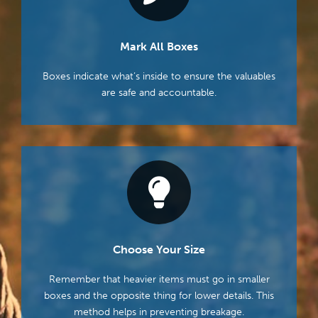
Mark All Boxes
Boxes indicate what’s inside to ensure the valuables
are safe and accountable.
Choose Your Size
Remember that heavier items must go in smaller
boxes and the opposite thing for lower details. This
method helps in preventing breakage.