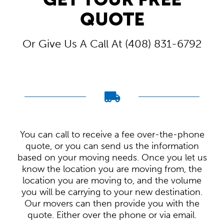
QUOTE
Or Give Us A Call At (408) 831-6792
You can call to receive a fee over-the-phone
quote, or you can send us the information
based on your moving needs. Once you let us
know the location you are moving from, the
location you are moving to, and the volume
you will be carrying to your new destination.
Our movers can then provide you with the
quote. Either over the phone or via email.