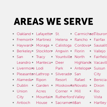
AREAS WE SERVE
Oakland
Lafayette
St.
Carmichael
Tiburo
Fremont
Martinez
Helena
Rancho
Fairfax
Hayward
Moraga
Calistoga
Cordova
Sausali
Berkeley
Stockton
Angwin
Florin
Vallejo
San
Tracy
Yountville
North
Fairfiel
Leandro
Manteca
Deer
Highlands
Vacavil
Livermore
Lodi
Park
Antelope
Suisun
Pleasanton
Lathrop
Silverado
San
City
Alameda
Ripon
Resort
Rafael
Benicia
Dublin
Garden
Moskowite
Novato
Dixon
Union
Acres
Corner
Mill
Rio
City
Mountain
Rutherford
Valley
Vista
Antioch
House
Sacramento
San
Hartley