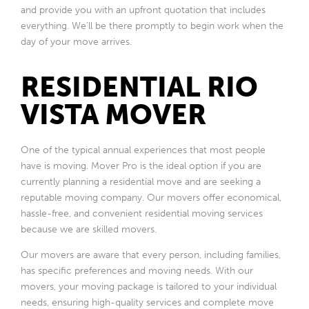
and provide you with an upfront quotation that includes
everything. We’ll be there promptly to begin work when the
day of your move arrives.
RESIDENTIAL RIO
VISTA MOVER
One of the typical annual experiences that most people
have is moving. Mover Pro is the ideal option if you are
currently planning a residential move and are seeking a
reputable moving company. Our movers offer economical,
hassle-free, and convenient residential moving services
because we are skilled movers.
Our movers are aware that every person, including families,
has specific preferences and moving needs. With our
movers, your moving package is tailored to your individual
needs, ensuring high-quality services and complete move