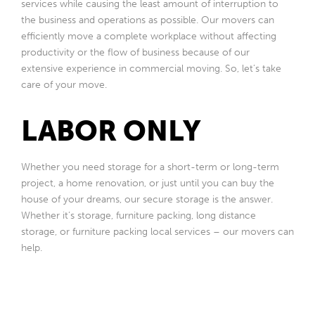
services while causing the least amount of interruption to
the business and operations as possible. Our movers can
efficiently move a complete workplace without affecting
productivity or the flow of business because of our
extensive experience in commercial moving. So, let’s take
care of your move.
LABOR ONLY
Whether you need storage for a short-term or long-term
project, a home renovation, or just until you can buy the
house of your dreams, our secure storage is the answer.
Whether it’s storage, furniture packing, long distance
storage, or furniture packing local services – our movers can
help.