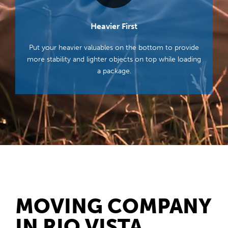
Heavier First
Put your heavier valuables on the bottom to provide
more stability and lighter objects on top while loading
a package.
MOVING COMPANY
IN RIO VISTA