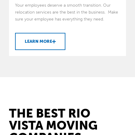
Your employees deserve a smooth transition. Our
relocation services are the best in the business. Make
sure your employee has everything they need.
LEARN MORE
THE BEST RIO
VISTA MOVING