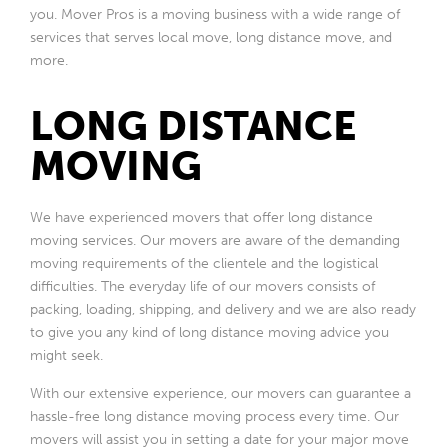
you. Mover Pros is a moving business with a wide range of
services that serves local move, long distance move, and
more.
LONG DISTANCE
MOVING
We have experienced movers that offer long distance
moving services. Our movers are aware of the demanding
moving requirements of the clientele and the logistical
difficulties. The everyday life of our movers consists of
packing, loading, shipping, and delivery and we are also ready
to give you any kind of long distance moving advice you
might seek.
With our extensive experience, our movers can guarantee a
hassle-free long distance moving process every time. Our
movers will assist you in setting a date for your major move