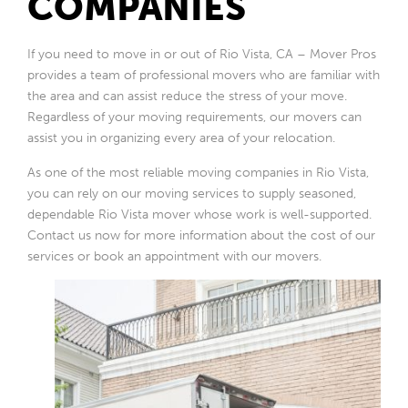
COMPANIES
If you need to move in or out of Rio Vista, CA – Mover Pros
provides a team of professional movers who are familiar with
the area and can assist reduce the stress of your move.
Regardless of your moving requirements, our movers can
assist you in organizing every area of your relocation.
As one of the most reliable moving companies in Rio Vista,
you can rely on our moving services to supply seasoned,
dependable Rio Vista mover whose work is well-supported.
Contact us now for more information about the cost of our
services or book an appointment with our movers.