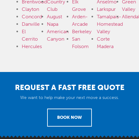
Brentwood
Country
Elk
Anselmo
Green
Clayton
Club
Grove
Larkspur
Valley
Concord
August
Arden-
Tamalpais-
Allenda
Danville
Napa
Arcade
Homestead
El
American
Berkeley
Valley
Cerrito
Canyon
San
Corte
Hercules
Folsom
Madera
REQUEST A FAST FREE QUOTE
We want to help make your next move a success.
BOOK NOW