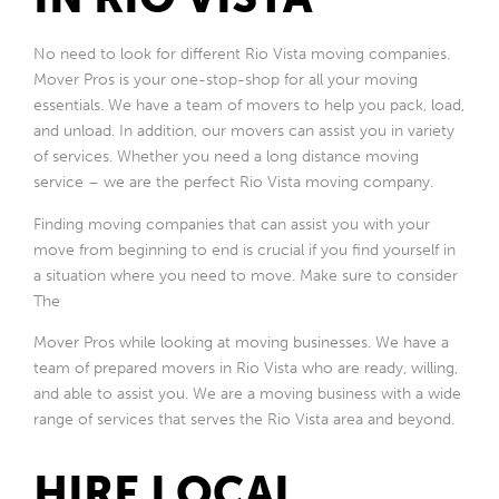
No need to look for different Rio Vista moving companies.
Mover Pros is your one-stop-shop for all your moving
essentials. We have a team of movers to help you pack, load,
and unload. In addition, our movers can assist you in variety
of services. Whether you need a long distance moving
service – we are the perfect Rio Vista moving company.
Finding moving companies that can assist you with your
move from beginning to end is crucial if you find yourself in
a situation where you need to move. Make sure to consider
The
Mover Pros while looking at moving businesses. We have a
team of prepared movers in Rio Vista who are ready, willing,
and able to assist you. We are a moving business with a wide
range of services that serves the Rio Vista area and beyond.
HIRE LOCAL