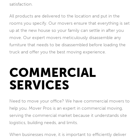
satisfaction.
All products are delivered to the location and put in the
rooms you specify. Our movers ensure that everything is set
up at the new house so your family can settle in after you
move. Our expert movers meticulously disassemble any
furniture that needs to be disassembled before loading the
truck and offer you the best moving experience.
COMMERCIAL
SERVICES
Need to move your office? We have commercial movers to
help you. Mover Pros is an expert in commercial moving,
serving the commercial market because it understands site
logistics, building needs, and limits.
When businesses move, it is important to efficiently deliver