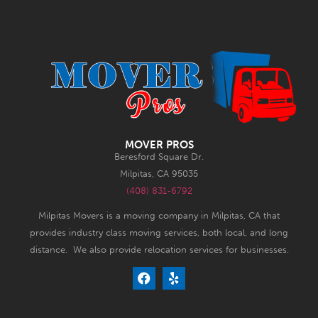
MOVER PROS
Beresford Square Dr.
Milpitas, CA 95035
(408) 831-6792
Milpitas Movers is a moving company in Milpitas, CA that
provides industry class moving services, both local, and long
distance. We also provide relocation services for businesses.