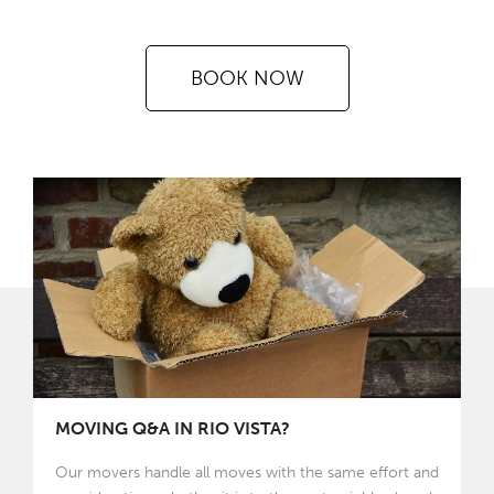
BOOK NOW
MOVING Q&A IN RIO VISTA?
Our movers handle all moves with the same effort and