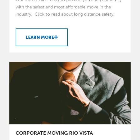
with the safest and most affordable move in the
industry. Click to read about long distance safety.
LEARN MORE
CORPORATE MOVING RIO VISTA