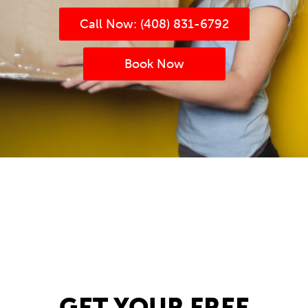
Call Now: (408) 831-6792
Book Now
(408) 831-6792
Book now
(408) 831-6792
Book now
GET YOUR FREE