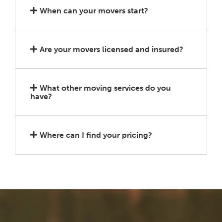
When can your movers start?
Are your movers licensed and insured?
What other moving services do you
have?
Where can I find your pricing?