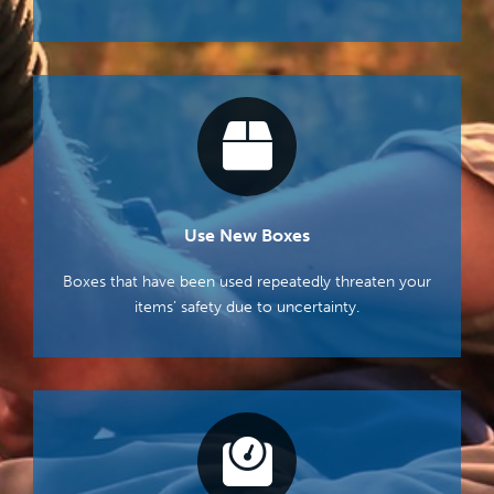
Use New Boxes
Boxes that have been used repeatedly threaten your
items’ safety due to uncertainty.