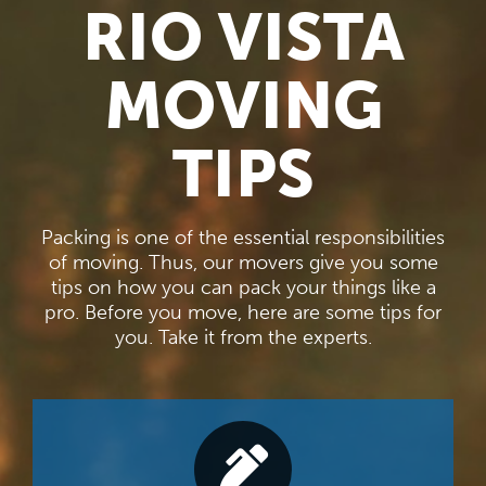
RIO VISTA
MOVING
TIPS
Packing is one of the essential responsibilities
of moving. Thus, our movers give you some
tips on how you can pack your things like a
pro. Before you move, here are some tips for
you. Take it from the experts.