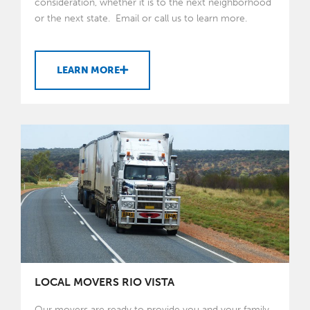
consideration, whether it is to the next neighborhood
or the next state. Email or call us to learn more.
LEARN MORE
LOCAL MOVERS RIO VISTA
Our movers are ready to provide you and your family