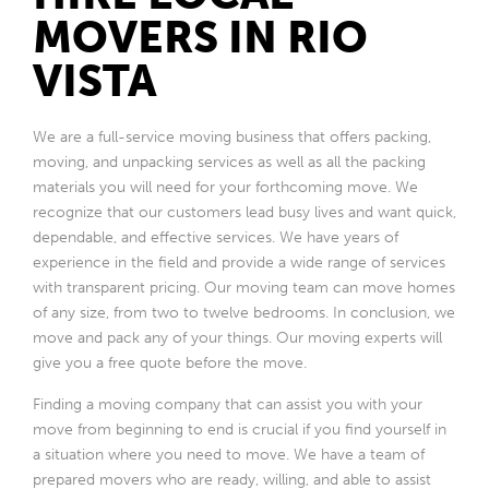
MOVERS IN RIO
VISTA
We are a full-service moving business that offers packing,
moving, and unpacking services as well as all the packing
materials you will need for your forthcoming move. We
recognize that our customers lead busy lives and want quick,
dependable, and effective services. We have years of
experience in the field and provide a wide range of services
with transparent pricing. Our moving team can move homes
of any size, from two to twelve bedrooms. In conclusion, we
move and pack any of your things. Our moving experts will
give you a free quote before the move.
Finding a moving company that can assist you with your
move from beginning to end is crucial if you find yourself in
a situation where you need to move. We have a team of
prepared movers who are ready, willing, and able to assist