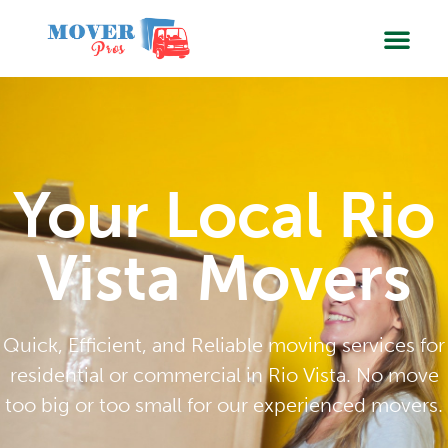
SERVIC
BOOK
Your Local Rio
Vista Movers
Quick, Efficient, and Reliable moving services for
residential or commercial in Rio Vista. No move
too big or too small for our experienced movers.