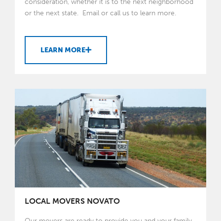
consideration, whether it is to the next neighborhood
or the next state. Email or call us to learn more.
LEARN MORE
LOCAL MOVERS NOVATO
Our movers are ready to provide you and your family