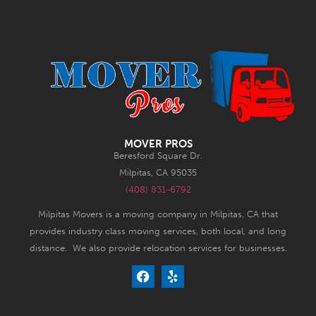
MOVER PROS
Beresford Square Dr.
Milpitas, CA 95035
(408) 831-6792
Milpitas Movers is a moving company in Milpitas, CA that
provides industry class moving services, both local, and long
distance. We also provide relocation services for businesses.