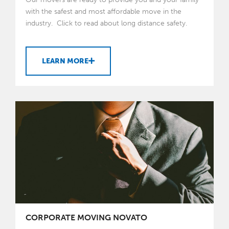
with the safest and most affordable move in the
industry. Click to read about long distance safety.
LEARN MORE
CORPORATE MOVING NOVATO