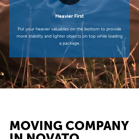
Heavier First
Put your heavier valuables on the bottom to provide
more stability and lighter objects on top while loading
a package.
MOVING COMPANY
IN NOVATO