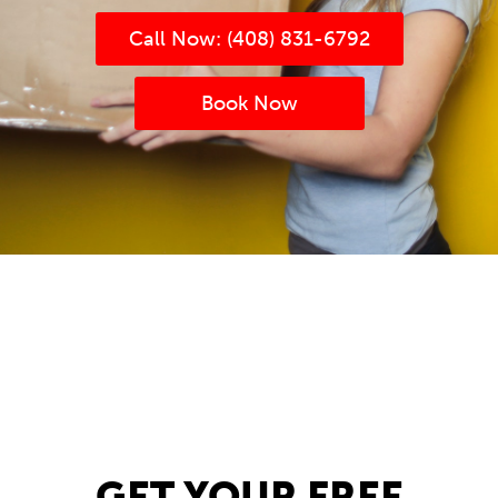
Call Now: (408) 831-6792
Book Now
(408) 831-6792
Book now
(408) 831-6792
Book now
GET YOUR FREE