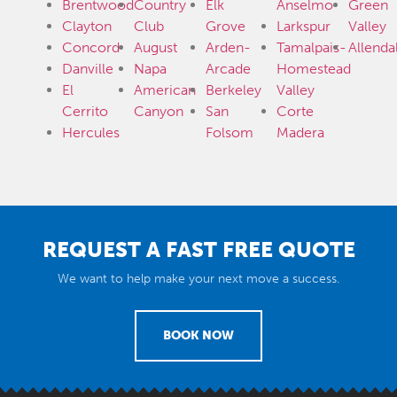
Brentwood
Country
Elk
Anselmo
Green
Clayton
Club
Grove
Larkspur
Valley
Concord
August
Arden-
Tamalpais-
Allenda
Danville
Napa
Arcade
Homestead
El
American
Berkeley
Valley
Cerrito
Canyon
San
Corte
Hercules
Folsom
Madera
REQUEST A FAST FREE QUOTE
We want to help make your next move a success.
BOOK NOW