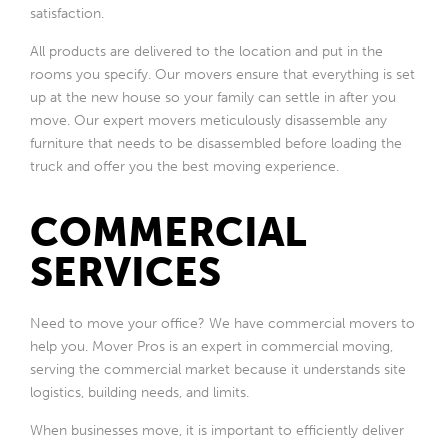
satisfaction.
All products are delivered to the location and put in the
rooms you specify. Our movers ensure that everything is set
up at the new house so your family can settle in after you
move. Our expert movers meticulously disassemble any
furniture that needs to be disassembled before loading the
truck and offer you the best moving experience.
COMMERCIAL
SERVICES
Need to move your office? We have commercial movers to
help you. Mover Pros is an expert in commercial moving,
serving the commercial market because it understands site
logistics, building needs, and limits.
When businesses move, it is important to efficiently deliver