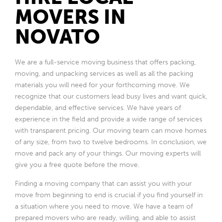
MOVERS IN
NOVATO
We are a full-service moving business that offers packing,
moving, and unpacking services as well as all the packing
materials you will need for your forthcoming move. We
recognize that our customers lead busy lives and want quick,
dependable, and effective services. We have years of
experience in the field and provide a wide range of services
with transparent pricing. Our moving team can move homes
of any size, from two to twelve bedrooms. In conclusion, we
move and pack any of your things. Our moving experts will
give you a free quote before the move.
Finding a moving company that can assist you with your
move from beginning to end is crucial if you find yourself in
a situation where you need to move. We have a team of
prepared movers who are ready, willing, and able to assist