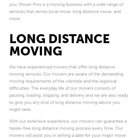
you. Mover Pros is a moving business with a wide range of
services that serves local move, long distance move, and
more.
LONG DISTANCE
MOVING
We have experienced movers that offer long distance
moving services. Our movers are aware of the demanding
moving requirements of the clientele and the logistical
difficulties. The everyday life of our movers consists of
packing, loading, shipping, and delivery and we are also ready
to give you any kind of long distance moving advice you
might seek.
With our extensive experience, our movers can guarantee a
hassle-free long distance moving process every time. Our
movers will assist you in setting a date for your major move