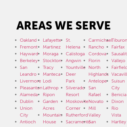
AREAS WE SERVE
Oakland
Lafayette
St.
Carmichael
Tiburo
Fremont
Martinez
Helena
Rancho
Fairfax
Hayward
Moraga
Calistoga
Cordova
Sausali
Berkeley
Stockton
Angwin
Florin
Vallejo
San
Tracy
Yountville
North
Fairfiel
Leandro
Manteca
Deer
Highlands
Vacavil
Livermore
Lodi
Park
Antelope
Suisun
Pleasanton
Lathrop
Silverado
San
City
Alameda
Ripon
Resort
Rafael
Benicia
Dublin
Garden
Moskowite
Novato
Dixon
Union
Acres
Corner
Mill
Rio
City
Mountain
Rutherford
Valley
Vista
Antioch
House
Sacramento
San
Hartley