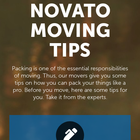
NOVATO
MOVING
TIPS
Packing is one of the essential responsibilities
of moving. Thus, our movers give you some
tips on how you can pack your things like a
pro. Before you move, here are some tips for
you. Take it from the experts.