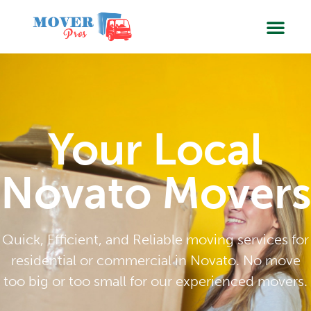
SERVIC
BOOK
Your Local
Novato Movers
Quick, Efficient, and Reliable moving services for
residential or commercial in Novato. No move
too big or too small for our experienced movers.