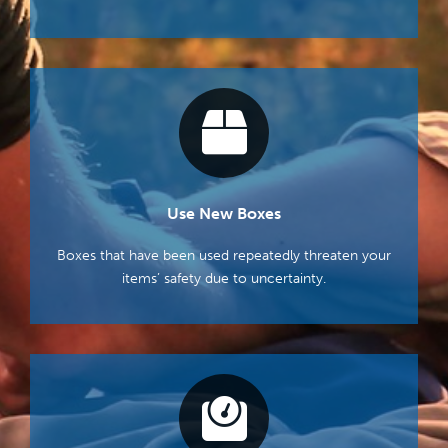
Use New Boxes
Boxes that have been used repeatedly threaten your
items’ safety due to uncertainty.