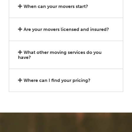
When can your movers start?
Are your movers licensed and insured?
What other moving services do you
have?
Where can I find your pricing?