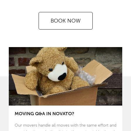
BOOK NOW
MOVING Q&A IN NOVATO?
Our movers handle all moves with the same effort and