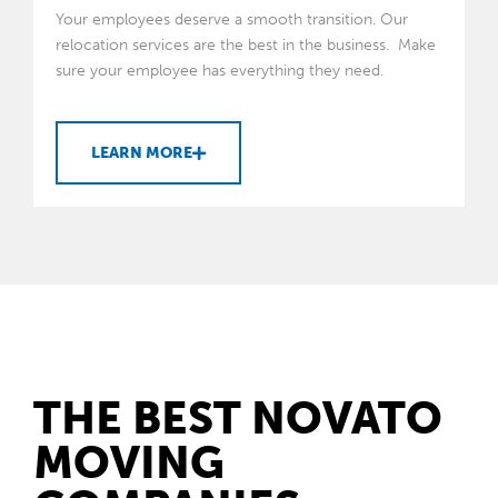
Your employees deserve a smooth transition. Our
relocation services are the best in the business. Make
sure your employee has everything they need.
LEARN MORE
THE BEST NOVATO
MOVING