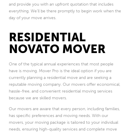
and provide you with an upfront quotation that includes
everything. We’ll be there promptly to begin work when the
day of your move arrives.
RESIDENTIAL
NOVATO MOVER
One of the typical annual experiences that most people
have is moving. Mover Pro is the ideal option if you are
currently planning a residential move and are seeking a
reputable moving company. Our movers offer economical,
hassle-free, and convenient residential moving services
because we are skilled movers.
Our movers are aware that every person, including families,
has specific preferences and moving needs. With our
movers, your moving package is tailored to your individual
needs, ensuring high-quality services and complete move