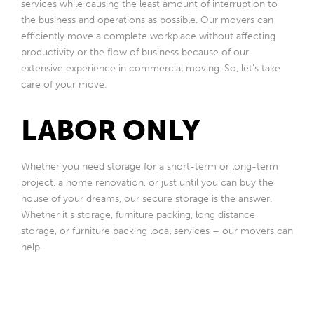
services while causing the least amount of interruption to
the business and operations as possible. Our movers can
efficiently move a complete workplace without affecting
productivity or the flow of business because of our
extensive experience in commercial moving. So, let’s take
care of your move.
LABOR ONLY
Whether you need storage for a short-term or long-term
project, a home renovation, or just until you can buy the
house of your dreams, our secure storage is the answer.
Whether it’s storage, furniture packing, long distance
storage, or furniture packing local services – our movers can
help.