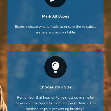
Mark All Boxes
Boxes indicate what’s inside to ensure the valuables
are safe and accountable.
Choose Your Size
Remember that heavier items must go in smaller
boxes and the opposite thing for lower details. This
method helps in preventing breakage.