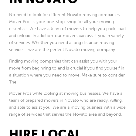
No need to look for different Novato moving companies.
Mover Pros is your one-stop-shop for all your moving
essentials. We have a team of movers to help you pack, load,
and unload. In addition, our movers can assist you in variety
of services. Whether you need a long distance moving
service – we are the perfect Novato moving company.
Finding moving companies that can assist you with your
move from beginning to end is crucial if you find yourself in
a situation where you need to move. Make sure to consider
The
Mover Pros while looking at moving businesses. We have a
team of prepared movers in Novato who are ready, willing,
and able to assist you. We are a moving business with a wide
range of services that serves the Novato area and beyond.
HIRE LOCAL