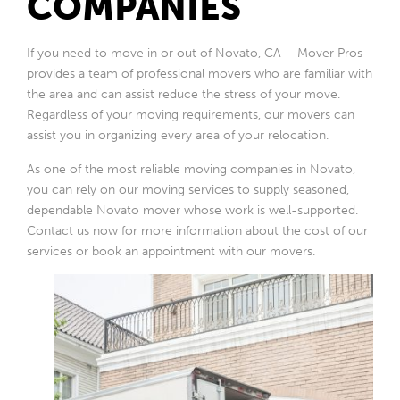
COMPANIES
If you need to move in or out of Novato, CA – Mover Pros
provides a team of professional movers who are familiar with
the area and can assist reduce the stress of your move.
Regardless of your moving requirements, our movers can
assist you in organizing every area of your relocation.
As one of the most reliable moving companies in Novato,
you can rely on our moving services to supply seasoned,
dependable Novato mover whose work is well-supported.
Contact us now for more information about the cost of our
services or book an appointment with our movers.