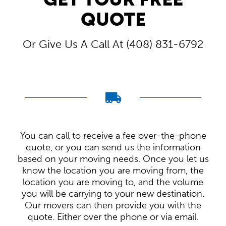
QUOTE
Or Give Us A Call At (408) 831-6792
You can call to receive a fee over-the-phone
quote, or you can send us the information
based on your moving needs. Once you let us
know the location you are moving from, the
location you are moving to, and the volume
you will be carrying to your new destination.
Our movers can then provide you with the
quote. Either over the phone or via email.