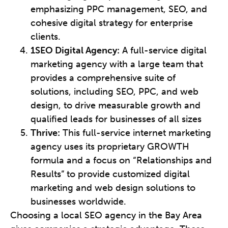
emphasizing PPC management, SEO, and
cohesive digital strategy for enterprise
clients.
1SEO Digital Agency:
A full-service digital
marketing agency with a large team that
provides a comprehensive suite of
solutions, including SEO, PPC, and web
design, to drive measurable growth and
qualified leads for businesses of all sizes
Thrive:
This full-service internet marketing
agency uses its proprietary GROWTH
formula and a focus on “Relationships and
Results” to provide customized digital
marketing and web design solutions to
businesses worldwide.
Choosing a local SEO agency in the Bay Area