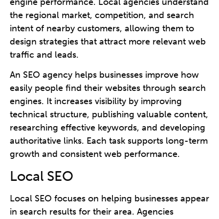
engine performance. Local agencies understand
the regional market, competition, and search
intent of nearby customers, allowing them to
design strategies that attract more relevant web
traffic and leads.
An SEO agency helps businesses improve how
easily people find their websites through search
engines. It increases visibility by improving
technical structure, publishing valuable content,
researching effective keywords, and developing
authoritative links. Each task supports long-term
growth and consistent web performance.
Local SEO
Local SEO focuses on helping businesses appear
in search results for their area. Agencies