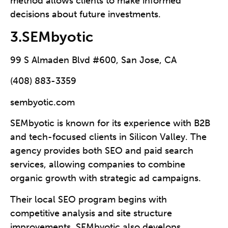
method allows clients to make informed
decisions about future investments.
3.SEMbyotic
99 S Almaden Blvd #600, San Jose, CA
(408) 883-3359
sembyotic.com
SEMbyotic is known for its experience with B2B
and tech-focused clients in Silicon Valley. The
agency provides both SEO and paid search
services, allowing companies to combine
organic growth with strategic ad campaigns.
Their local SEO program begins with
competitive analysis and site structure
improvements. SEMbyotic also develops