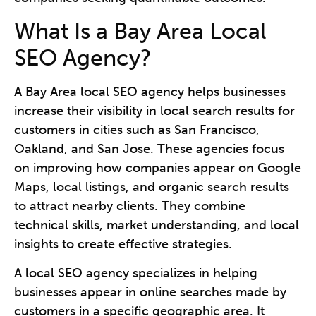
What Is a Bay Area Local
SEO Agency?
A Bay Area local SEO agency helps businesses
increase their visibility in local search results for
customers in cities such as San Francisco,
Oakland, and San Jose. These agencies focus
on improving how companies appear on Google
Maps, local listings, and organic search results
to attract nearby clients. They combine
technical skills, market understanding, and local
insights to create effective strategies.
A local SEO agency specializes in helping
businesses appear in online searches made by
customers in a specific geographic area. It