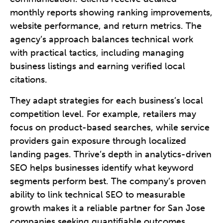
monthly reports showing ranking improvements,
website performance, and return metrics. The
agency’s approach balances technical work
with practical tactics, including managing
business listings and earning verified local
citations.
They adapt strategies for each business’s local
competition level. For example, retailers may
focus on product-based searches, while service
providers gain exposure through localized
landing pages. Thrive’s depth in analytics-driven
SEO helps businesses identify what keyword
segments perform best. The company’s proven
ability to link technical SEO to measurable
growth makes it a reliable partner for San Jose
companies seeking quantifiable outcomes.