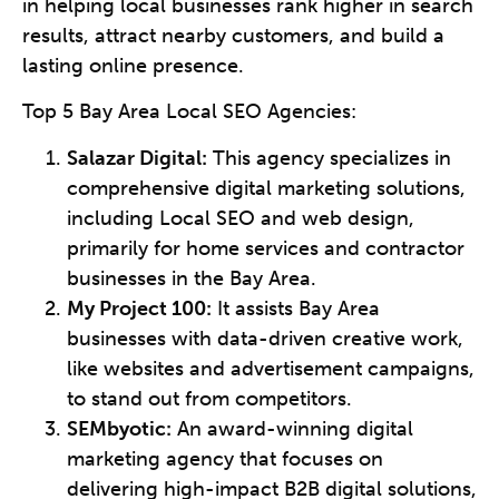
in helping local businesses rank higher in search
results, attract nearby customers, and build a
lasting online presence.
Top 5 Bay Area Local SEO Agencies:
Salazar Digital:
This agency specializes in
comprehensive digital marketing solutions,
including Local SEO and web design,
primarily for home services and contractor
businesses in the Bay Area.
My Project 100:
It assists Bay Area
businesses with data-driven creative work,
like websites and advertisement campaigns,
to stand out from competitors.
SEMbyotic:
An award-winning digital
marketing agency that focuses on
delivering high-impact B2B digital solutions,