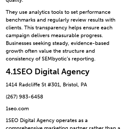
quality.
They use analytics tools to set performance
benchmarks and regularly review results with
clients. This transparency helps ensure each
campaign delivers measurable progress.
Businesses seeking steady, evidence-based
growth often value the structure and
consistency of SEMbyotic’s reporting.
4.1SEO Digital Agency
1414 Radcliffe St #301, Bristol, PA
(267) 983-6458
1seo.com
1SEO Digital Agency operates as a
comprehensive marketing partner rather than a