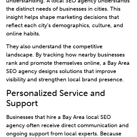
understanding. A local SEO agency understands
the distinct needs of businesses in cities. This
insight helps shape marketing decisions that
reflect each city’s demographics, culture, and
online habits.
They also understand the competitive
landscape. By tracking how nearby businesses
rank and promote themselves online, a Bay Area
SEO agency designs solutions that improve
visibility and strengthen local brand presence.
Personalized Service and
Support
Businesses that hire a Bay Area local SEO
agency often receive direct communication and
ongoing support from local experts. Because