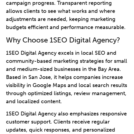
campaign progress. Transparent reporting
allows clients to see what works and where
adjustments are needed, keeping marketing
budgets efficient and performance measurable.
Why Choose 1SEO Digital Agency?
1SEO Digital Agency excels in local SEO and
community-based marketing strategies for small
and medium-sized businesses in the Bay Area.
Based in San Jose, it helps companies increase
visibility in Google Maps and local search results
through optimized listings, review management,
and localized content.
1SEO Digital Agency also emphasizes responsive
customer support. Clients receive regular
updates, quick responses, and personalized