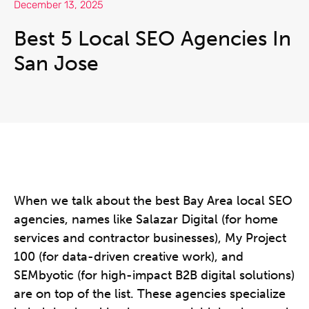
December 13, 2025
Best 5 Local SEO Agencies In
San Jose
When we talk about the best Bay Area local SEO
agencies, names like Salazar Digital (for home
services and contractor businesses), My Project
100 (for data-driven creative work), and
SEMbyotic (for high-impact B2B digital solutions)
are on top of the list. These agencies specialize