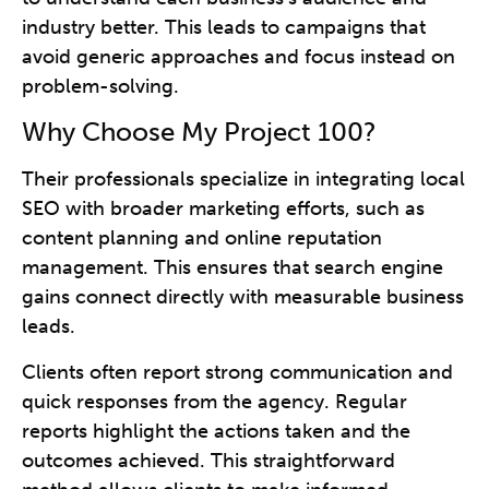
industry better. This leads to campaigns that
avoid generic approaches and focus instead on
problem-solving.
Why Choose My Project 100?
Their professionals specialize in integrating local
SEO with broader marketing efforts, such as
content planning and online reputation
management. This ensures that search engine
gains connect directly with measurable business
leads.
Clients often report strong communication and
quick responses from the agency. Regular
reports highlight the actions taken and the
outcomes achieved. This straightforward