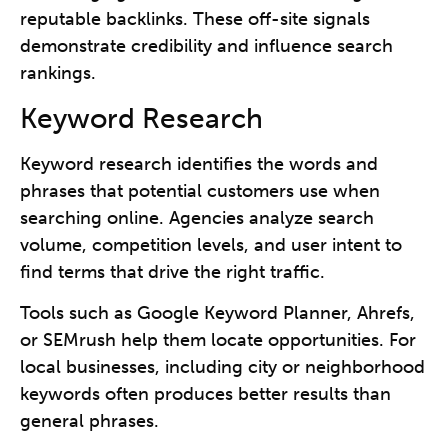
reputable backlinks. These off-site signals
demonstrate credibility and influence search
rankings.
Keyword Research
Keyword research identifies the words and
phrases that potential customers use when
searching online. Agencies analyze search
volume, competition levels, and user intent to
find terms that drive the right traffic.
Tools such as Google Keyword Planner, Ahrefs,
or SEMrush help them locate opportunities. For
local businesses, including city or neighborhood
keywords often produces better results than
general phrases.