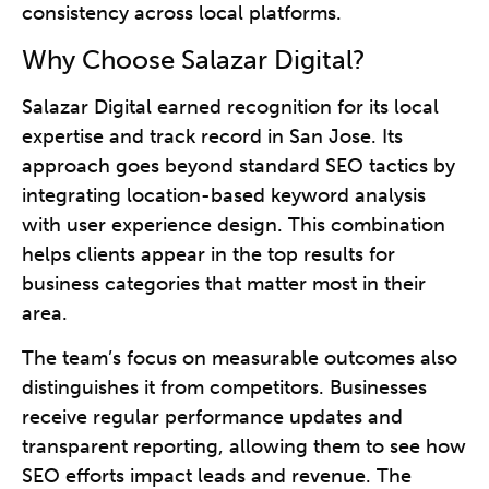
consistency across local platforms.
Why Choose Salazar Digital?
Salazar Digital earned recognition for its local
expertise and track record in San Jose. Its
approach goes beyond standard SEO tactics by
integrating location-based keyword analysis
with user experience design. This combination
helps clients appear in the top results for
business categories that matter most in their
area.
The team’s focus on measurable outcomes also
distinguishes it from competitors. Businesses
receive regular performance updates and
transparent reporting, allowing them to see how
SEO efforts impact leads and revenue. The