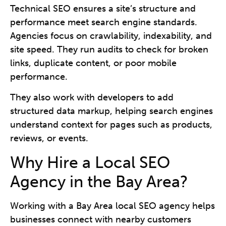
Technical SEO ensures a site’s structure and
performance meet search engine standards.
Agencies focus on crawlability, indexability, and
site speed. They run audits to check for broken
links, duplicate content, or poor mobile
performance.
They also work with developers to add
structured data markup, helping search engines
understand context for pages such as products,
reviews, or events.
Why Hire a Local SEO
Agency in the Bay Area?
Working with a Bay Area local SEO agency helps
businesses connect with nearby customers