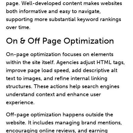
page. Well-developed content makes websites
both informative and easy to navigate,
supporting more substantial keyword rankings
over time.
On & Off Page Optimization
On-page optimization focuses on elements
within the site itself. Agencies adjust HTML tags,
improve page load speed, add descriptive alt
text to images, and refine internal linking
structures. These actions help search engines
understand context and enhance user
experience.
Off-page optimization happens outside the
website. It includes managing brand mentions,
encouraging online reviews, and earning