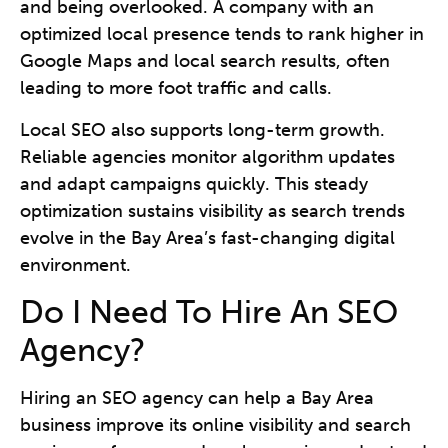
and being overlooked. A company with an
optimized local presence tends to rank higher in
Google Maps and local search results, often
leading to more foot traffic and calls.
Local SEO also supports long-term growth.
Reliable agencies monitor algorithm updates
and adapt campaigns quickly. This steady
optimization sustains visibility as search trends
evolve in the Bay Area’s fast-changing digital
environment.
Do I Need To Hire An SEO
Agency?
Hiring an SEO agency can help a Bay Area
business improve its online visibility and search