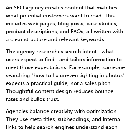
An SEO agency creates content that matches
what potential customers want to read. This
includes web pages, blog posts, case studies,
product descriptions, and FAQs, all written with
a clear structure and relevant keywords.
The agency researches search intent—what
users expect to find—and tailors information to
meet those expectations. For example, someone
searching “how to fix uneven lighting in photos”
expects a practical guide, not a sales pitch.
Thoughtful content design reduces bounce
rates and builds trust.
Agencies balance creativity with optimization.
They use meta titles, subheadings, and internal
links to help search engines understand each