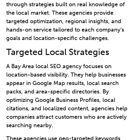
through strategies built on real knowledge of
the local market. These agencies provide
targeted optimization, regional insights, and
hands-on service tailored to each company’s
goals and location-specific challenges.
Targeted Local Strategies
A Bay Area local SEO agency focuses on
location-based visibility. They help businesses
appear in Google Map results, local search
packs, and area-specific directories. By
optimizing Google Business Profiles, local
citations, and localized content, agencies help
companies attract customers who are actively
searching nearby.
These agencies use geo-targeted keywords