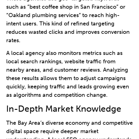
such as “best coffee shop in San Francisco” or
“Oakland plumbing services” to reach high-
intent users. This kind of refined targeting
reduces wasted clicks and improves conversion
rates.
A local agency also monitors metrics such as
local search rankings, website traffic from
nearby areas, and customer reviews. Analyzing
these results allows them to adjust campaigns
quickly, keeping traffic and leads growing even
as algorithms and competition change.
In-Depth Market Knowledge
The Bay Area’s diverse economy and competitive
digital space require deeper market