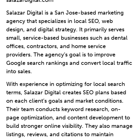
Salazar Digital is a San Jose-based marketing
agency that specializes in local SEO, web
design, and digital strategy. It primarily serves
small, service-based businesses such as dental
offices, contractors, and home service
providers. The agency’s goal is to improve
Google search rankings and convert local traffic
into sales.
With experience in optimizing for local search
terms, Salazar Digital creates SEO plans based
on each client’s goals and market conditions.
Their team conducts keyword research, on-
page optimization, and content development to
build stronger online visibility. They also manage
listings, reviews, and citations to maintain