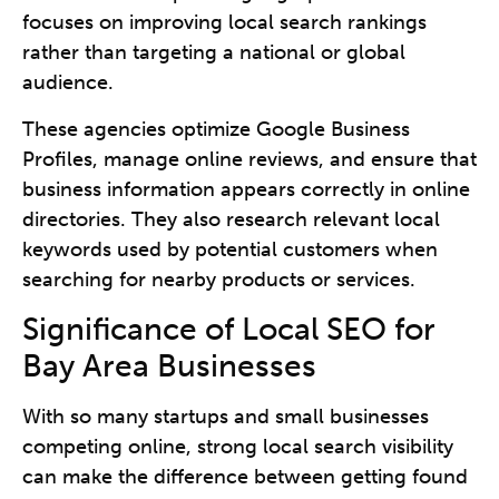
focuses on improving local search rankings
rather than targeting a national or global
audience.
These agencies optimize Google Business
Profiles, manage online reviews, and ensure that
business information appears correctly in online
directories. They also research relevant local
keywords used by potential customers when
searching for nearby products or services.
Significance of Local SEO for
Bay Area Businesses
With so many startups and small businesses
competing online, strong local search visibility
can make the difference between getting found