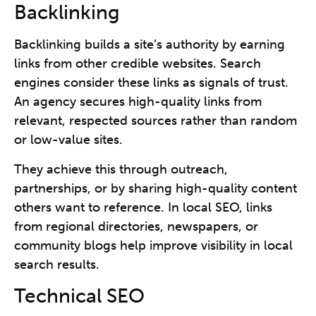
Backlinking
Backlinking builds a site’s authority by earning
links from other credible websites. Search
engines consider these links as signals of trust.
An agency secures high-quality links from
relevant, respected sources rather than random
or low-value sites.
They achieve this through outreach,
partnerships, or by sharing high-quality content
others want to reference. In local SEO, links
from regional directories, newspapers, or
community blogs help improve visibility in local
search results.
Technical SEO