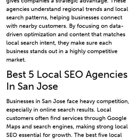
gives companies a strategic advantage. These
agencies understand regional trends and local
search patterns, helping businesses connect
with nearby customers. By focusing on data-
driven optimization and content that matches
local search intent, they make sure each
business stands out in a highly competitive
market.
Best 5 Local SEO Agencies
In San Jose
Businesses in San Jose face heavy competition,
especially in online search results. Local
customers often find services through Google
Maps and search engines, making strong local
SEO essential for growth. The best five local