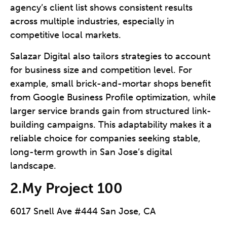
agency’s client list shows consistent results
across multiple industries, especially in
competitive local markets.
Salazar Digital also tailors strategies to account
for business size and competition level. For
example, small brick-and-mortar shops benefit
from Google Business Profile optimization, while
larger service brands gain from structured link-
building campaigns. This adaptability makes it a
reliable choice for companies seeking stable,
long-term growth in San Jose’s digital
landscape.
2.My Project 100
6017 Snell Ave #444 San Jose, CA