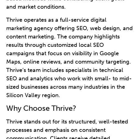
and market conditions.
Thrive operates as a full-service digital
marketing agency offering SEO, web design, and
content marketing. The company highlights
results through customized local SEO
campaigns that focus on visibility in Google
Maps, online reviews, and community targeting.
Thrive’s team includes specialists in technical
SEO and analytics who work with small- to mid-
sized businesses across many industries in the
Silicon Valley region.
Why Choose Thrive?
Thrive stands out for its structured, well-tested
processes and emphasis on consistent
communication. Clients receive detailed