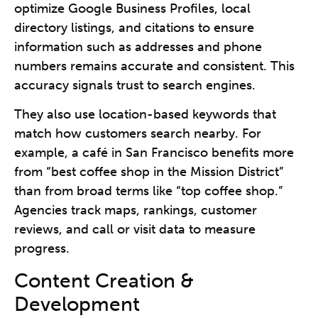
optimize Google Business Profiles, local
directory listings, and citations to ensure
information such as addresses and phone
numbers remains accurate and consistent. This
accuracy signals trust to search engines.
They also use location-based keywords that
match how customers search nearby. For
example, a café in San Francisco benefits more
from “best coffee shop in the Mission District”
than from broad terms like “top coffee shop.”
Agencies track maps, rankings, customer
reviews, and call or visit data to measure
progress.
Content Creation &
Development