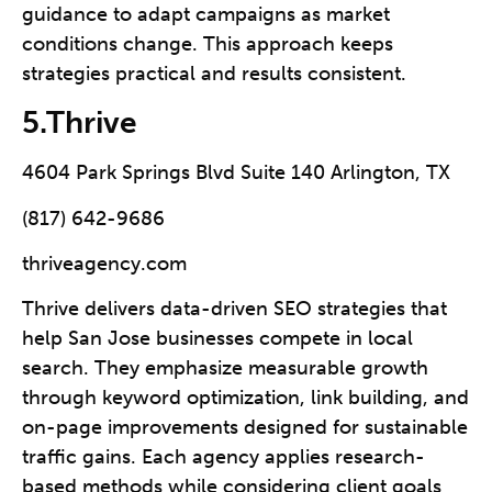
guidance to adapt campaigns as market
conditions change. This approach keeps
strategies practical and results consistent.
5.Thrive
4604 Park Springs Blvd Suite 140 Arlington, TX
(817) 642-9686
thriveagency.com
Thrive delivers data-driven SEO strategies that
help San Jose businesses compete in local
search. They emphasize measurable growth
through keyword optimization, link building, and
on-page improvements designed for sustainable
traffic gains. Each agency applies research-
based methods while considering client goals