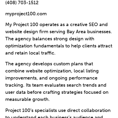
(408) 703-1512
myproject100.com
My Project 100 operates as a creative SEO and
website design firm serving Bay Area businesses.
The agency balances strong design with
optimization fundamentals to help clients attract
and retain local traffic.
The agency develops custom plans that
combine website optimization, local listing
improvements, and ongoing performance
tracking. Its team evaluates search trends and
user data before crafting strategies focused on
measurable growth.
Project 100’s specialists use direct collaboration
to understand each business’s audience and