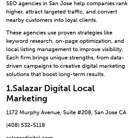
SEO agencies in San Jose help companies rank
higher, attract targeted traffic, and convert
nearby customers into loyal clients.
These agencies use proven strategies like
keyword research, on-page optimization, and
local listing management to improve visibility.
Each firm brings unique strengths, from data-
driven campaigns to creative digital marketing
solutions that boost long-term results.
1.Salazar Digital Local
Marketing
1172 Murphy Avenue, Suite #208, San Jose CA
(408) 532-5118
salazardigital.com