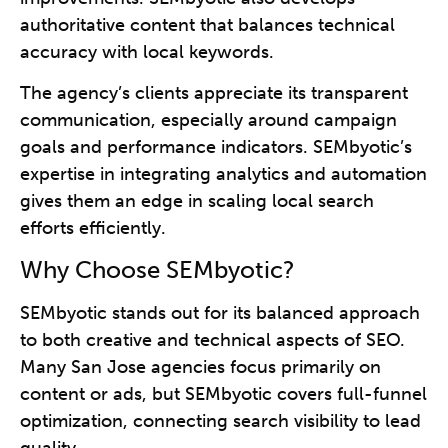
authoritative content that balances technical
accuracy with local keywords.
The agency’s clients appreciate its transparent
communication, especially around campaign
goals and performance indicators. SEMbyotic’s
expertise in integrating analytics and automation
gives them an edge in scaling local search
efforts efficiently.
Why Choose SEMbyotic?
SEMbyotic stands out for its balanced approach
to both creative and technical aspects of SEO.
Many San Jose agencies focus primarily on
content or ads, but SEMbyotic covers full-funnel
optimization, connecting search visibility to lead