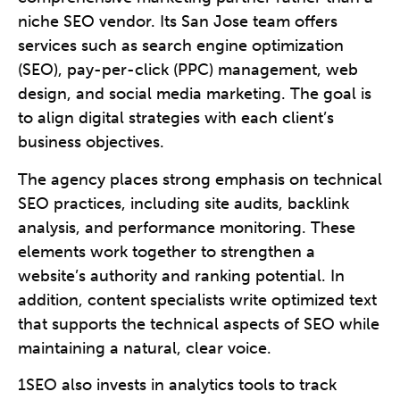
niche SEO vendor. Its San Jose team offers
services such as search engine optimization
(SEO), pay-per-click (PPC) management, web
design, and social media marketing. The goal is
to align digital strategies with each client’s
business objectives.
The agency places strong emphasis on technical
SEO practices, including site audits, backlink
analysis, and performance monitoring. These
elements work together to strengthen a
website’s authority and ranking potential. In
addition, content specialists write optimized text
that supports the technical aspects of SEO while
maintaining a natural, clear voice.
1SEO also invests in analytics tools to track