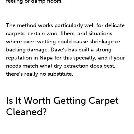
feeling of damp floors.
The method works particularly well for delicate
carpets, certain wool fibers, and situations
where over-wetting could cause shrinkage or
backing damage. Dave’s has built a strong
reputation in Napa for this specialty, and if your
needs match what dry extraction does best,
there’s really no substitute.
Is It Worth Getting Carpet
Cleaned?