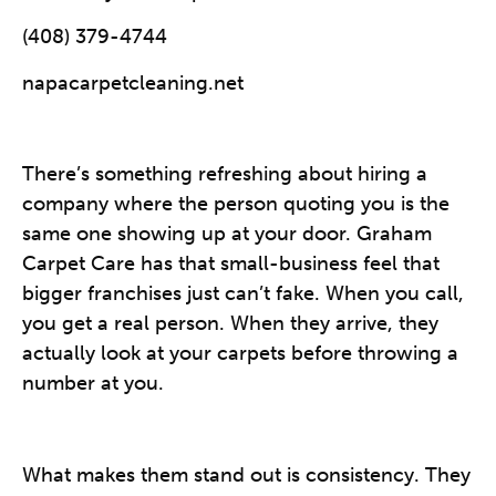
(408) 379-4744
napacarpetcleaning.net
There’s something refreshing about hiring a
company where the person quoting you is the
same one showing up at your door. Graham
Carpet Care has that small-business feel that
bigger franchises just can’t fake. When you call,
you get a real person. When they arrive, they
actually look at your carpets before throwing a
number at you.
What makes them stand out is consistency. They