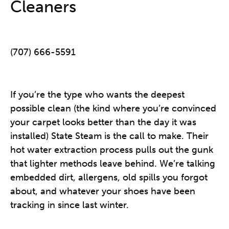
Cleaners
(707) 666-5591
If you’re the type who wants the deepest
possible clean (the kind where you’re convinced
your carpet looks better than the day it was
installed) State Steam is the call to make. Their
hot water extraction process pulls out the gunk
that lighter methods leave behind. We’re talking
embedded dirt, allergens, old spills you forgot
about, and whatever your shoes have been
tracking in since last winter.