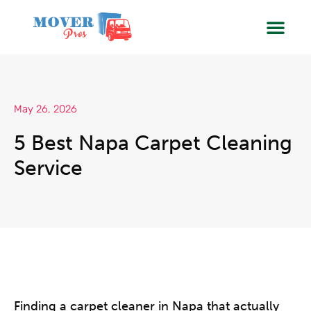
SERVIC
BOOK
May 26, 2026
5 Best Napa Carpet Cleaning
Service
Finding a carpet cleaner in Napa that actually