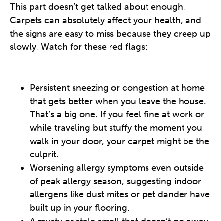
This part doesn’t get talked about enough.
Carpets can absolutely affect your health, and
the signs are easy to miss because they creep up
slowly. Watch for these red flags:
Persistent sneezing or congestion at home
that gets better when you leave the house.
That’s a big one. If you feel fine at work or
while traveling but stuffy the moment you
walk in your door, your carpet might be the
culprit.
Worsening allergy symptoms even outside
of peak allergy season, suggesting indoor
allergens like dust mites or pet dander have
built up in your flooring.