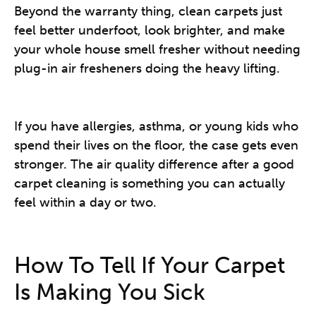
Beyond the warranty thing, clean carpets just
feel better underfoot, look brighter, and make
your whole house smell fresher without needing
plug-in air fresheners doing the heavy lifting.
If you have allergies, asthma, or young kids who
spend their lives on the floor, the case gets even
stronger. The air quality difference after a good
carpet cleaning is something you can actually
feel within a day or two.
How To Tell If Your Carpet
Is Making You Sick