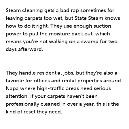
Steam cleaning gets a bad rap sometimes for
leaving carpets too wet, but State Steam knows
how to do it right. They use enough suction
power to pull the moisture back out, which
means you’re not walking on a swamp for two
days afterward.
They handle residential jobs, but they’re also a
favorite for offices and rental properties around
Napa where high-traffic areas need serious
attention. If your carpets haven’t been
professionally cleaned in over a year, this is the
kind of reset they need.