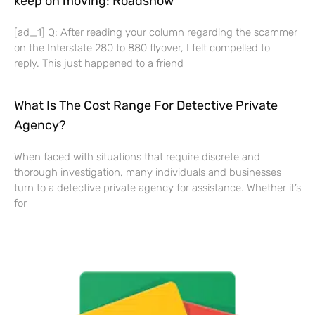
keep on moving: Roadshow
[ad_1] Q: After reading your column regarding the scammer
on the Interstate 280 to 880 flyover, I felt compelled to
reply. This just happened to a friend
What Is The Cost Range For Detective Private
Agency?
When faced with situations that require discrete and
thorough investigation, many individuals and businesses
turn to a detective private agency for assistance. Whether it’s
for