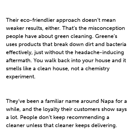
Their eco-friendlier approach doesn’t mean
weaker results, either. That’s the misconception
people have about green cleaning. Greene’s
uses products that break down dirt and bacteria
effectively, just without the headache-inducing
aftermath. You walk back into your house and it
smells like a clean house, not a chemistry
experiment.
They’ve been a familiar name around Napa for a
while, and the loyalty their customers show says
a lot. People don’t keep recommending a
cleaner unless that cleaner keeps delivering.