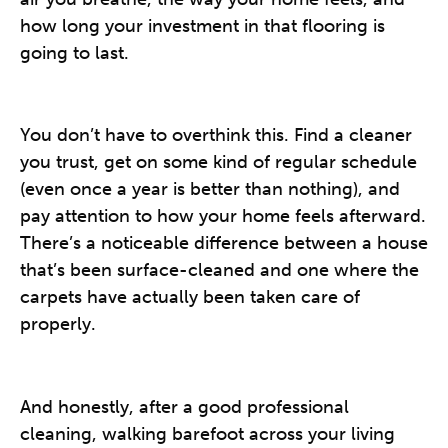
how long your investment in that flooring is
going to last.
You don’t have to overthink this. Find a cleaner
you trust, get on some kind of regular schedule
(even once a year is better than nothing), and
pay attention to how your home feels afterward.
There’s a noticeable difference between a house
that’s been surface-cleaned and one where the
carpets have actually been taken care of
properly.
And honestly, after a good professional
cleaning, walking barefoot across your living