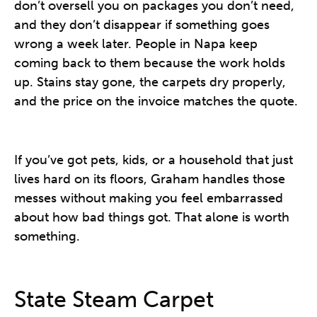
don’t oversell you on packages you don’t need,
and they don’t disappear if something goes
wrong a week later. People in Napa keep
coming back to them because the work holds
up. Stains stay gone, the carpets dry properly,
and the price on the invoice matches the quote.
If you’ve got pets, kids, or a household that just
lives hard on its floors, Graham handles those
messes without making you feel embarrassed
about how bad things got. That alone is worth
something.
State Steam Carpet