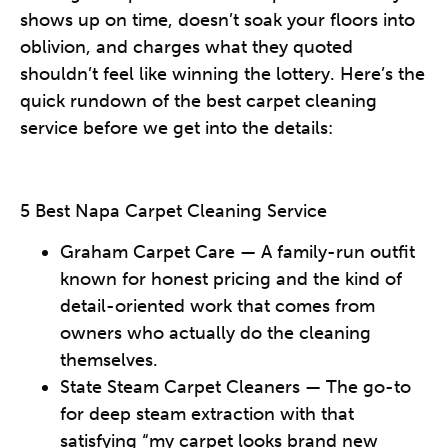
shows up on time, doesn’t soak your floors into
oblivion, and charges what they quoted
shouldn’t feel like winning the lottery. Here’s the
quick rundown of the best carpet cleaning
service before we get into the details:
5 Best Napa Carpet Cleaning Service
Graham Carpet Care — A family-run outfit
known for honest pricing and the kind of
detail-oriented work that comes from
owners who actually do the cleaning
themselves.
State Steam Carpet Cleaners — The go-to
for deep steam extraction with that
satisfying “my carpet looks brand new