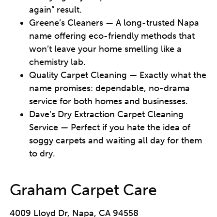
again” result.
Greene’s Cleaners — A long-trusted Napa
name offering eco-friendly methods that
won’t leave your home smelling like a
chemistry lab.
Quality Carpet Cleaning — Exactly what the
name promises: dependable, no-drama
service for both homes and businesses.
Dave’s Dry Extraction Carpet Cleaning
Service — Perfect if you hate the idea of
soggy carpets and waiting all day for them
to dry.
Graham Carpet Care
4009 Lloyd Dr, Napa, CA 94558