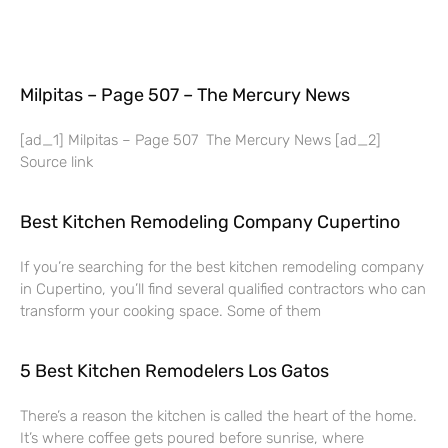
Milpitas – Page 507 – The Mercury News
[ad_1] Milpitas – Page 507 The Mercury News [ad_2]
Source link
Best Kitchen Remodeling Company Cupertino
If you’re searching for the best kitchen remodeling company
in Cupertino, you’ll find several qualified contractors who can
transform your cooking space. Some of them
5 Best Kitchen Remodelers Los Gatos
There’s a reason the kitchen is called the heart of the home.
It’s where coffee gets poured before sunrise, where