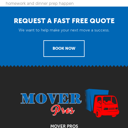
homework and dinner prep happen
REQUEST A FAST FREE QUOTE
We want to help make your next move a success.
BOOK NOW
MOVER PROS