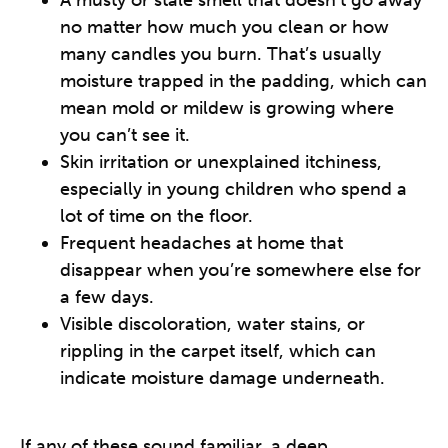
A musty or stale smell that doesn’t go away
no matter how much you clean or how
many candles you burn. That’s usually
moisture trapped in the padding, which can
mean mold or mildew is growing where
you can’t see it.
Skin irritation or unexplained itchiness,
especially in young children who spend a
lot of time on the floor.
Frequent headaches at home that
disappear when you’re somewhere else for
a few days.
Visible discoloration, water stains, or
rippling in the carpet itself, which can
indicate moisture damage underneath.
If any of these sound familiar, a deep