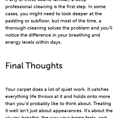
professional cleaning is the first step. In some
cases, you might need to look deeper at the
padding or subfloor, but most of the time, a
thorough cleaning solves the problem and you’ll
notice the difference in your breathing and
energy levels within days.
Final Thoughts
Your carpet does a lot of quiet work. It catches
everything life throws at it and holds onto more
than you’d probably like to think about. Treating
it well isn’t just about appearances. It’s about the
air you breathe, the way your home feels, and