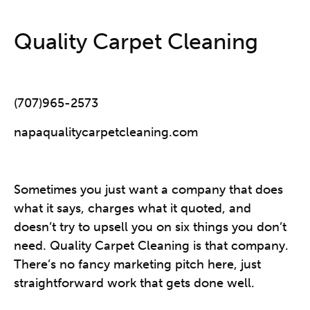
Quality Carpet Cleaning
(707)965-2573
napaqualitycarpetcleaning.com
Sometimes you just want a company that does
what it says, charges what it quoted, and
doesn’t try to upsell you on six things you don’t
need. Quality Carpet Cleaning is that company.
There’s no fancy marketing pitch here, just
straightforward work that gets done well.