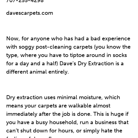
707-255-4298
davescarpets.com
Now, for anyone who has had a bad experience
with soggy post-cleaning carpets (you know the
type, where you have to tiptoe around in socks
for a day and a half) Dave’s Dry Extraction is a
different animal entirely.
Dry extraction uses minimal moisture, which
means your carpets are walkable almost
immediately after the job is done. This is huge if
you have a busy household, run a business that
can’t shut down for hours, or simply hate the