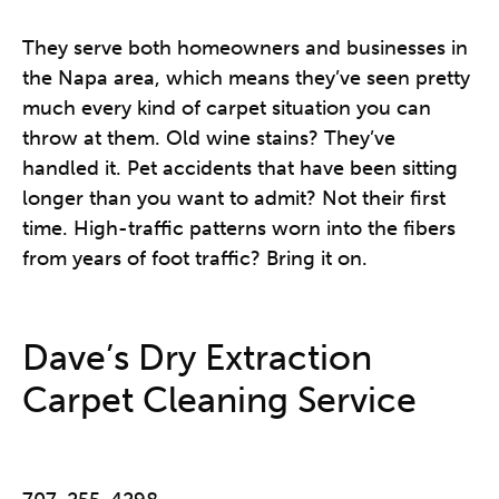
They serve both homeowners and businesses in
the Napa area, which means they’ve seen pretty
much every kind of carpet situation you can
throw at them. Old wine stains? They’ve
handled it. Pet accidents that have been sitting
longer than you want to admit? Not their first
time. High-traffic patterns worn into the fibers
from years of foot traffic? Bring it on.
Dave’s Dry Extraction
Carpet Cleaning Service