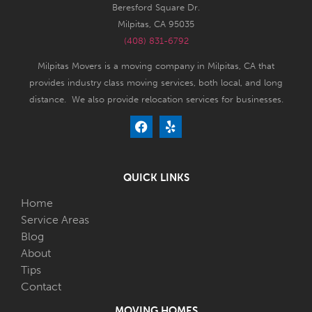
Beresford Square Dr.
Milpitas, CA 95035
(408) 831-6792
Milpitas Movers is a moving company in Milpitas, CA that
provides industry class moving services, both local, and long
distance. We also provide relocation services for businesses.
QUICK LINKS
Home
Service Areas
Blog
About
Tips
Contact
MOVING HOMES