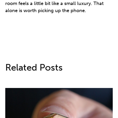
room feels a little bit like a small luxury. That
alone is worth picking up the phone.
Related Posts