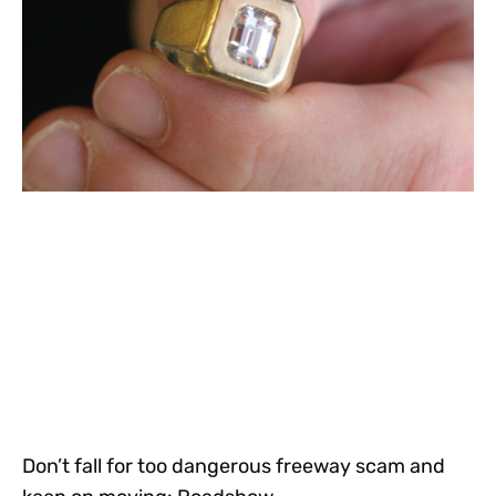
Don’t fall for too dangerous freeway scam and