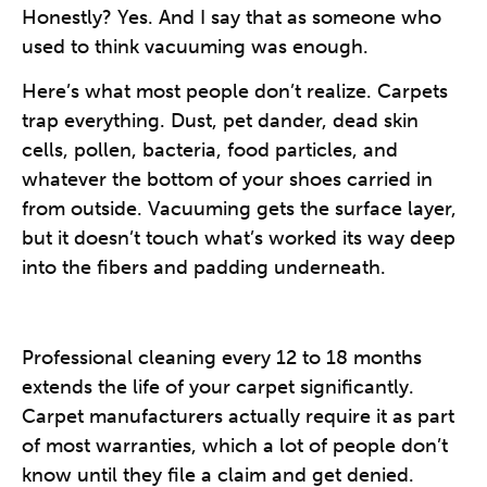
Honestly? Yes. And I say that as someone who
used to think vacuuming was enough.
Here’s what most people don’t realize. Carpets
trap everything. Dust, pet dander, dead skin
cells, pollen, bacteria, food particles, and
whatever the bottom of your shoes carried in
from outside. Vacuuming gets the surface layer,
but it doesn’t touch what’s worked its way deep
into the fibers and padding underneath.
Professional cleaning every 12 to 18 months
extends the life of your carpet significantly.
Carpet manufacturers actually require it as part
of most warranties, which a lot of people don’t
know until they file a claim and get denied.