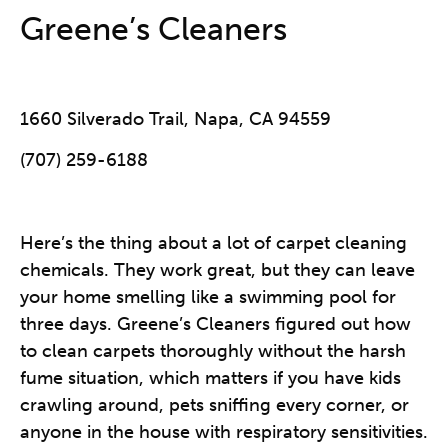
Greene’s Cleaners
1660 Silverado Trail, Napa, CA 94559
(707) 259-6188
Here’s the thing about a lot of carpet cleaning
chemicals. They work great, but they can leave
your home smelling like a swimming pool for
three days. Greene’s Cleaners figured out how
to clean carpets thoroughly without the harsh
fume situation, which matters if you have kids
crawling around, pets sniffing every corner, or
anyone in the house with respiratory sensitivities.